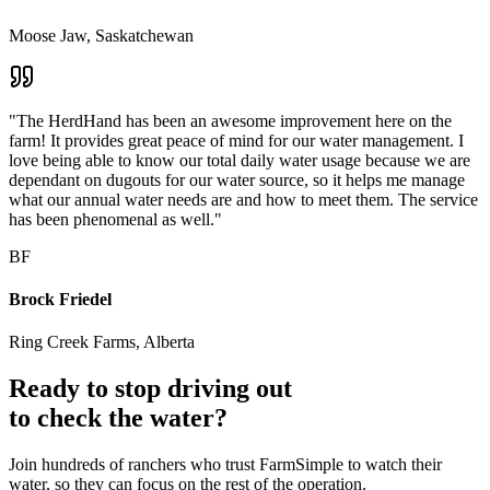
Moose Jaw, Saskatchewan
"The HerdHand has been an awesome improvement here on the
farm! It provides great peace of mind for our water management. I
love being able to know our total daily water usage because we are
dependant on dugouts for our water source, so it helps me manage
what our annual water needs are and how to meet them. The service
has been phenomenal as well."
BF
Brock Friedel
Ring Creek Farms, Alberta
Ready to stop driving out
to check the water?
Join hundreds of ranchers who trust FarmSimple to watch their
water, so they can focus on the rest of the operation.