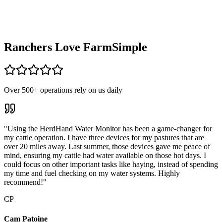
Ranchers Love
FarmSimple
Over 500+ operations rely on us daily
"Using the HerdHand Water Monitor has been a game-changer for
my cattle operation. I have three devices for my pastures that are
over 20 miles away. Last summer, those devices gave me peace of
mind, ensuring my cattle had water available on those hot days. I
could focus on other important tasks like haying, instead of spending
my time and fuel checking on my water systems. Highly
recommend!"
CP
Cam Patoine