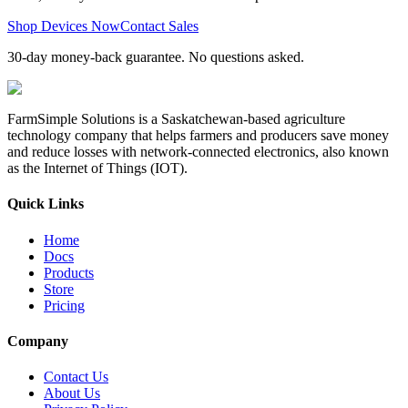
Shop Devices Now
Contact Sales
30-day money-back guarantee. No questions asked.
FarmSimple Solutions is a Saskatchewan-based agriculture
technology company that helps farmers and producers save money
and reduce losses with network-connected electronics, also known
as the Internet of Things (IOT).
Quick Links
Home
Docs
Products
Store
Pricing
Company
Contact Us
About Us