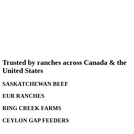
Buy
Pressure + Temp
Starting at
$999
Buy
Trusted by ranches across Canada
& the
United States
SASKATCHEWAN BEEF
EUR RANCHES
RING CREEK FARMS
CEYLON GAP FEEDERS
e FarmSimple App