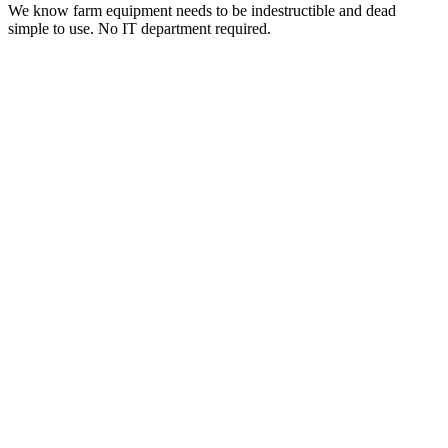
We know farm equipment needs to be indestructible and dead
simple to use. No IT department required.