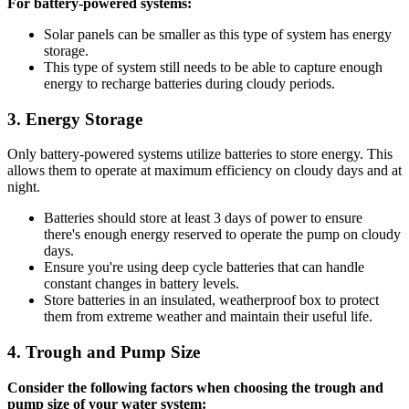
For battery-powered systems:
Solar panels can be smaller as this type of system has energy
storage.
This type of system still needs to be able to capture enough
energy to recharge batteries during cloudy periods.
3.
Energy Storage
Only battery-powered systems utilize batteries to store energy. This
allows them to operate at maximum efficiency on cloudy days and at
night.
Batteries should store at least 3 days of power to ensure
there's enough energy reserved to operate the pump on cloudy
days.
Ensure you're using deep cycle batteries that can handle
constant changes in battery levels.
Store batteries in an insulated, weatherproof box to protect
them from extreme weather and maintain their useful life.
4.
Trough and Pump Size
Consider the following factors when choosing the trough and
pump size of your water system: