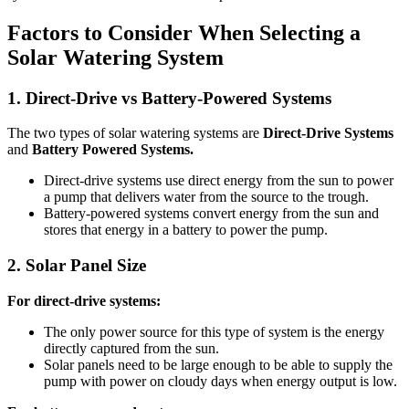
Factors to Consider When Selecting a
Solar Watering System
1.
Direct-Drive vs Battery-Powered Systems
The two types of solar watering systems are
Direct-Drive Systems
and
Battery Powered Systems.
Direct-drive systems use direct energy from the sun to power
a pump that delivers water from the source to the trough.
Battery-powered systems convert energy from the sun and
stores that energy in a battery to power the pump.
2.
Solar Panel Size
For direct-drive systems:
The only power source for this type of system is the energy
directly captured from the sun.
Solar panels need to be large enough to be able to supply the
pump with power on cloudy days when energy output is low.