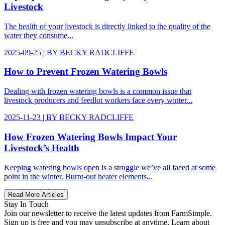
Livestock
The health of your livestock is directly linked to the quality of the
water they consume...
2025-09-25
| BY
BECKY RADCLIFFE
How to Prevent Frozen Watering Bowls
Dealing with frozen watering bowls is a common issue that
livestock producers and feedlot workers face every winter...
2025-11-23
| BY
BECKY RADCLIFFE
How Frozen Watering Bowls Impact Your
Livestock’s Health
Keeping watering bowls open is a struggle we’ve all faced at some
point in the winter. Burnt-out heater elements...
Read More Articles
Stay In Touch
Join our newsletter to receive the latest updates from FarmSimple.
Sign up is free and you may unsubscribe at anytime. Learn about