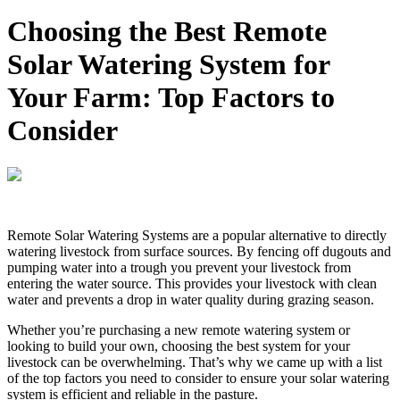
Choosing the Best Remote
Solar Watering System for
Your Farm: Top Factors to
Consider
Remote Solar Watering Systems are a popular alternative to directly
watering livestock from surface sources. By fencing off dugouts and
pumping water into a trough you prevent your livestock from
entering the water source. This provides your livestock with clean
water and prevents a drop in water quality during grazing season.
Whether you’re purchasing a new remote watering system or
looking to build your own, choosing the best system for your
livestock can be overwhelming. That’s why we came up with a list
of the top factors you need to consider to ensure your solar watering
system is efficient and reliable in the pasture.