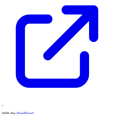
.
With the
HerdHand