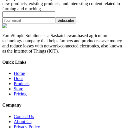
new products, existing products, and interesting content related to
farming and ranching.
Subscribe
FarmSimple Solutions is a Saskatchewan-based agriculture
technology company that helps farmers and producers save money
and reduce losses with network-connected electronics, also known
as the Internet of Things (IOT).
Quick Links
Home
Docs
Products
Store
Pricing
Company
Contact Us
About Us
Privacy Policy