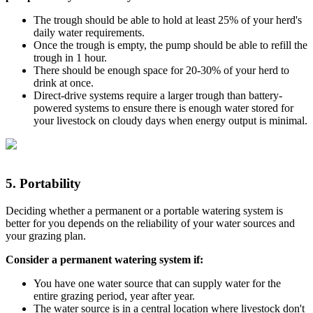
The trough should be able to hold at least 25% of your herd's
daily water requirements.
Once the trough is empty, the pump should be able to refill the
trough in 1 hour.
There should be enough space for 20-30% of your herd to
drink at once.
Direct-drive systems require a larger trough than battery-
powered systems to ensure there is enough water stored for
your livestock on cloudy days when energy output is minimal.
5.
Portability
Deciding whether a permanent or a portable watering system is
better for you depends on the reliability of your water sources and
your grazing plan.
Consider a permanent watering system if:
You have one water source that can supply water for the
entire grazing period, year after year.
The water source is in a central location where livestock don't