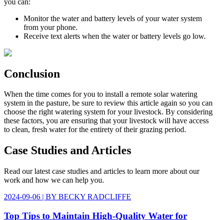
you can:
Monitor the water and battery levels of your water system
from your phone.
Receive text alerts when the water or battery levels go low.
Conclusion
When the time comes for you to install a remote solar watering
system in the pasture, be sure to review this article again so you can
choose the right watering system for your livestock. By considering
these factors, you are ensuring that your livestock will have access
to clean, fresh water for the entirety of their grazing period.
Case Studies
and Articles
Read our latest case studies and articles to learn more about our
work and how we can help you.
2024-09-06
| BY
BECKY RADCLIFFE
Top Tips to Maintain High-Quality Water for