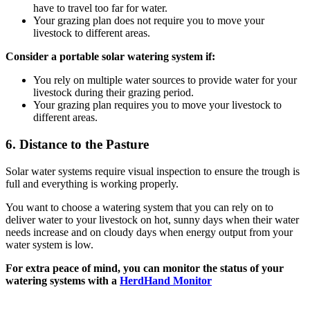
have to travel too far for water.
Your grazing plan does not require you to move your
livestock to different areas.
Consider a portable solar watering system if:
You rely on multiple water sources to provide water for your
livestock during their grazing period.
Your grazing plan requires you to move your livestock to
different areas.
6.
Distance to the Pasture
Solar water systems require visual inspection to ensure the trough is
full and everything is working properly.
You want to choose a watering system that you can rely on to
deliver water to your livestock on hot, sunny days when their water
needs increase and on cloudy days when energy output from your
water system is low.
For extra peace of mind, you can monitor the status of your
watering systems with a
HerdHand Monitor