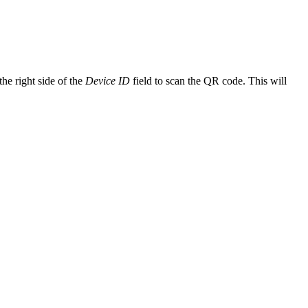
.
he right side of the
Device ID
field to scan the QR code. This will