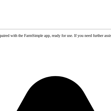
aired with the FarmSimple app, ready for use. If you need further assi