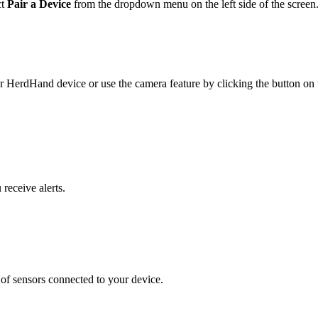
ct
Pair a Device
from the dropdown menu on the left side of the screen
r HerdHand device or use the camera feature by clicking the button on t
receive alerts.
s of sensors connected to your device.