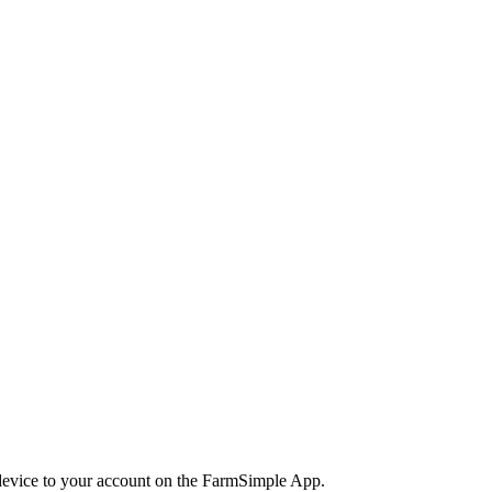
 device to your account on the FarmSimple App.