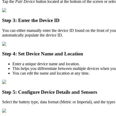
Tap the
Pair Device
button located at the bottom of the screen or sele
Step 3: Enter the Device ID
You can either manually enter the device ID found on the front of you
automatically populate the device ID.
Step 4: Set Device Name and Location
Enter a unique device name and location.
This helps you differentiate between multiple devices when you 
You can edit the name and location at any time.
Step 5: Configure Device Details and Sensors
Select the battery type, data format (Metric or Imperial), and the type