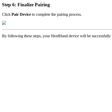
Step 6: Finalize Pairing
Click
Pair Device
to complete the pairing process.
By following these steps, your HerdHand device will be successfully p