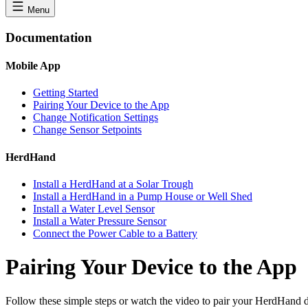
Menu
Documentation
Mobile App
Getting Started
Pairing Your Device to the App
Change Notification Settings
Change Sensor Setpoints
HerdHand
Install a HerdHand at a Solar Trough
Install a HerdHand in a Pump House or Well Shed
Install a Water Level Sensor
Install a Water Pressure Sensor
Connect the Power Cable to a Battery
Pairing Your Device to the App
Follow these simple steps or watch the video to pair your HerdHand