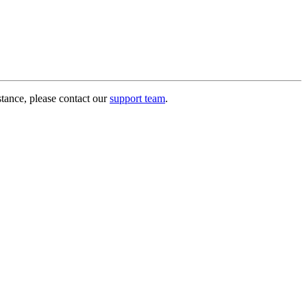
stance, please contact our
support team
.