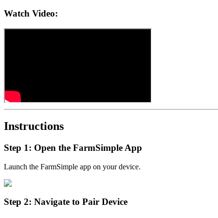
Watch Video:
Instructions
Step 1: Open the FarmSimple App
Launch the FarmSimple app on your device.
Step 2: Navigate to Pair Device